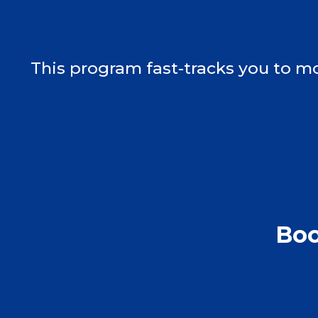
This program fast-tracks you to mo
Boo