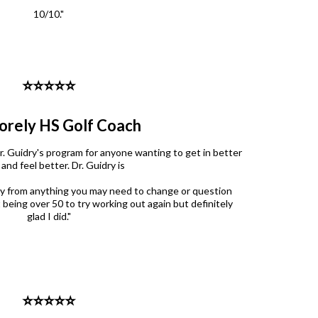
10/10."
⭐️⭐️⭐️⭐️⭐️
orely HS Golf Coach
. Guidry's program for anyone wanting to get in better
and feel better. Dr. Guidry is
y from anything you may need to change or question
 being over 50 to try working out again but definitely
glad I did."
⭐️⭐️⭐️⭐️⭐️