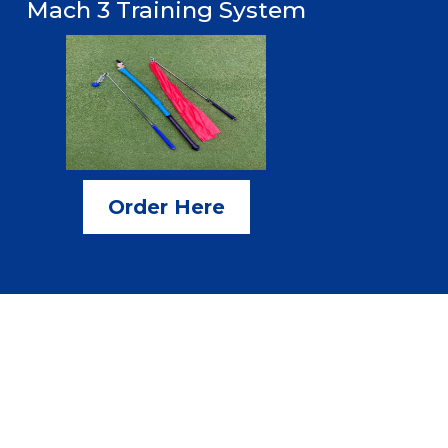
Mach 3 Training System
Order Here