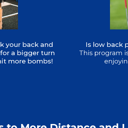
ck your back and
Is low back 
for a bigger turn
This program is
 hit more bombs!
enjoyin
s to More Distance and L