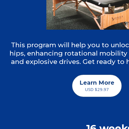
This program will help you to unlo
hips, enhancing rotational mobility 
and explosive drives. Get ready to
Learn More
USD $29.97
16 week