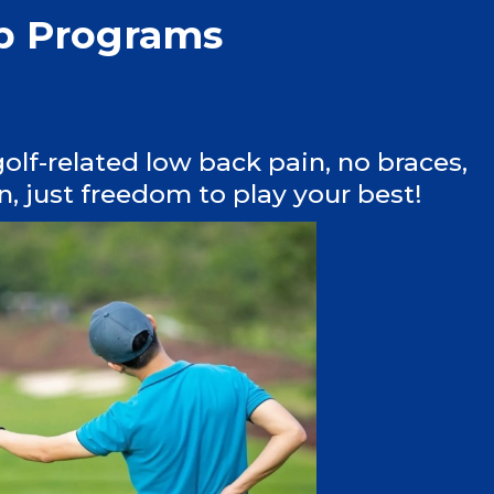
ab Programs
olf-related low back pain, no braces,
, just freedom to play your best!