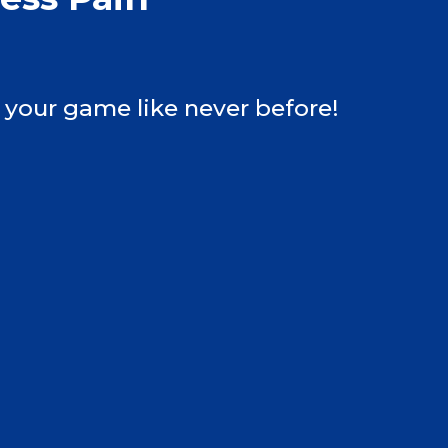
 your game like never before!