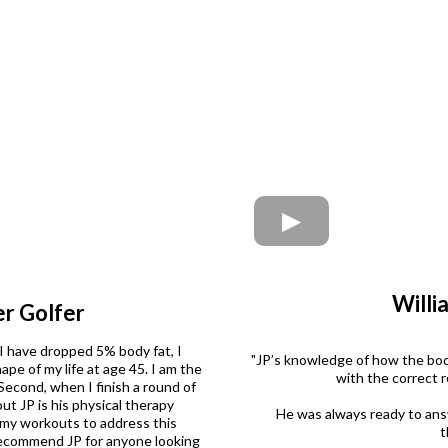
Willi
r Golfer
 I have dropped 5% body fat, I
"JP’s knowledge of how the body
pe of my life at age 45. I am the
with the correct 
econd, when I finish a round of
t JP is his physical therapy
He was always ready to ans
 my workouts to address this
t
y recommend JP for anyone looking