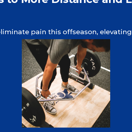
iminate pain this offseason, elevating