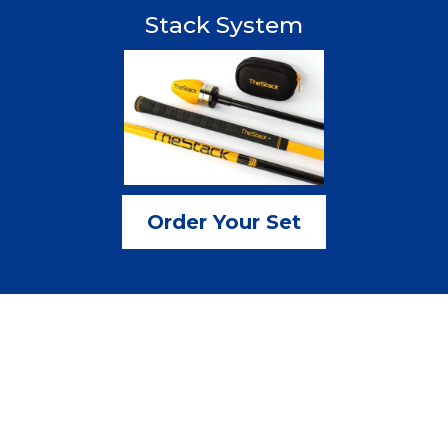
Stack System
Order Your Set