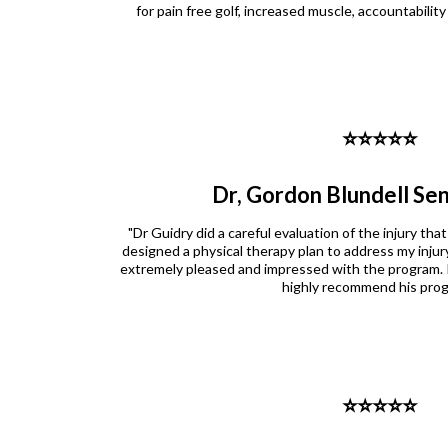
for pain free golf, increased muscle, accountabilit
⭐️⭐️⭐️⭐️⭐️
Dr, Gordon Blundell Sen
"Dr Guidry did a careful evaluation of the injury that
designed a physical therapy plan to address my injury
extremely pleased and impressed with the program. 
highly recommend his prog
⭐️⭐️⭐️⭐️⭐️