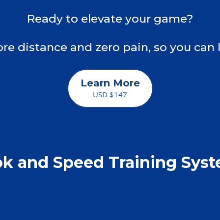
Ready to elevate your game?
re distance and zero pain, so you can 
Learn More
USD $147
k and Speed Training Sys