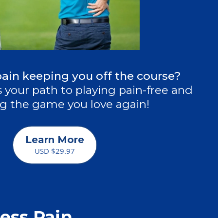
pain keeping you off the course?
 your path to playing pain-free and
g the game you love again!
Learn More
USD $29.97
ess Pain