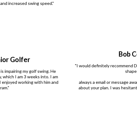
y and increased swing speed."
Bob C
ior Golfer
"I would definitely recommend Dr
 is impairing my golf swing. He
shape 
, which I am 3 weeks into. I am
I enjoyed working with him and
always a email or message awa
ram."
about your plan. I was hesitant