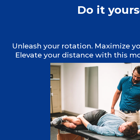
Do it your
Unleash your rotation. Maximize y
Elevate your distance with this mo