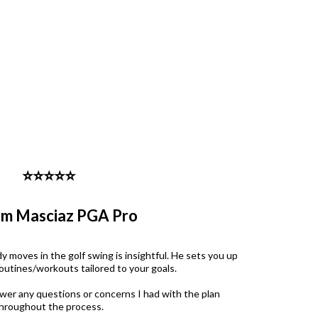
⭐️⭐️⭐️⭐️⭐️
am Masciaz PGA Pro
 moves in the golf swing is insightful. He sets you up
routines/workouts tailored to your goals.
wer any questions or concerns I had with the plan
hroughout the process.