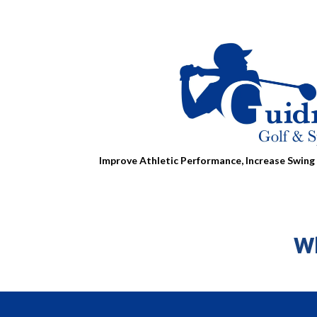
Improve Athletic Performance, Increase Swing 
Wh