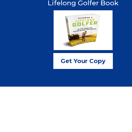
Lifelong Golfer Book
Get Your Copy