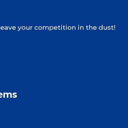
leave your competition in the dust!
tems