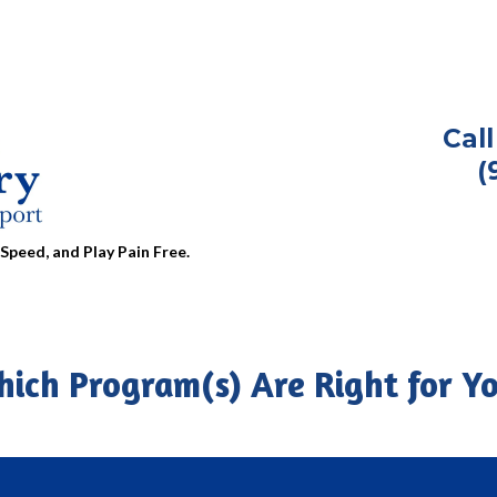
Cal
(
Speed, and Play Pain Free.
ich Program(s) Are Right for Y