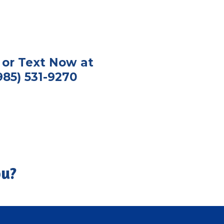
l or Text Now at
985) 531-9270
ou?