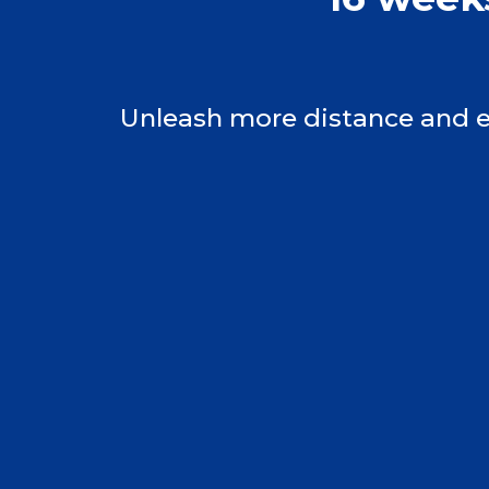
Unleash more distance and el