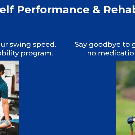
self Performance & Reh
our swing speed.
Say goodbye to g
bility program.
no medication