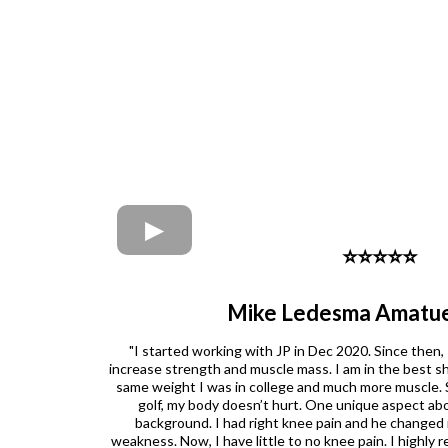
⭐️⭐️⭐️⭐️⭐️
Mike Ledesma Amatue
"I started working with JP in Dec 2020. Since then,
increase strength and muscle mass. I am in the best sha
same weight I was in college and much more muscle. S
golf, my body doesn’t hurt. One unique aspect abou
background. I had right knee pain and he changed
weakness. Now, I have little to no knee pain. I highl